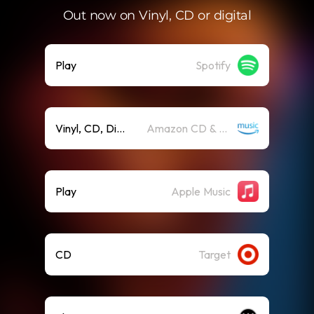
Out now on Vinyl, CD or digital
Play
Spotify
Vinyl, CD, Digit
Amazon CD & Vinyl
Play
Apple Music
CD
Target