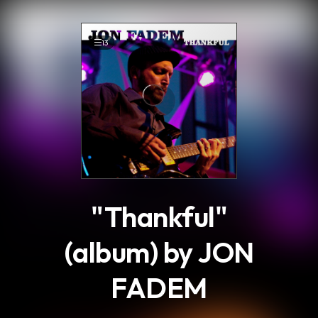
.
13
"Thankful"
(album) by JON
FADEM