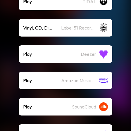
Play
TIDAL
Vinyl, CD, Digit
Label 51 Recordings
Play
Deezer
Play
Amazon Music (Streaming)
Play
SoundCloud